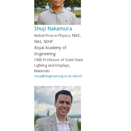
n
d
s
e
-
Shuji Nakamura
m
a
NAE,
Nobel Prize in Physics,
i
NAI, NIHF
l
Royal Academy of
)
Engineering
CREE Professor of Solid State
Lighting and Displays,
Materials
shuji@engineering.ucsb.edu
(
l
i
n
k
s
e
n
d
s
e
-