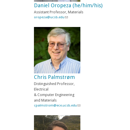
Daniel Oropeza (he/him/his)
m
a
Assistant Professor, Materials
i
oropeza@ucsb.edu
(
l
l
)
i
n
k
s
e
n
d
s
e
-
Chris Palmstrøm
m
a
Distinguished Professor,
i
Electrical
l
& Computer Engineering
)
and Materials
cpalmstrom@ece.ucsb.edu
(
l
i
n
k