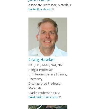
a
Associate Professor, Materials
i
harter@ucsb.edu
(
l
l
)
i
n
k
s
e
n
d
s
e
-
Craig Hawker
m
a
NAE, FRS, AAAS, NAI, NAS
i
Heeger Professor
l
of Interdisciplinary Science,
)
Chemistry
Distinguished Professor,
Materials
Clarke Professor, CNSI
hawker@mrl.ucsb.edu
(
l
i