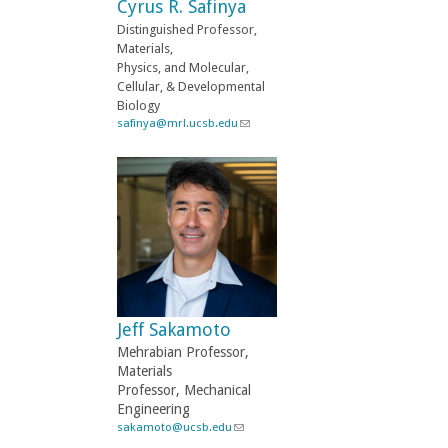
Cyrus R. Safinya
m
a
Distinguished Professor,
i
Materials,
l
Physics, and Molecular,
)
Cellular, & Developmental
Biology
safinya@mrl.ucsb.edu
(
l
i
n
k
s
e
n
d
s
e
-
Jeff Sakamoto
m
a
Mehrabian Professor,
i
Materials
l
Professor, Mechanical
)
Engineering
sakamoto@ucsb.edu
(
l