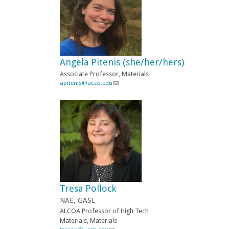
s
e
n
d
s
e
-
Angela Pitenis (she/her/hers)
m
a
Associate
Professor, Materials
i
apitenis@ucsb.edu
(
l
l
)
i
n
k
s
e
n
d
s
e
-
Tresa Pollock
m
a
NAE, GASL
i
ALCOA Professor of High Tech
l
Materials, Materials
)