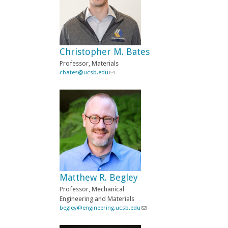
Christopher M. Bates
Professor, Materials
cbates@ucsb.edu
(
l
i
n
k
s
e
n
d
s
e
-
Matthew R. Begley
m
a
Professor, Mechanical
i
Engineering and Materials
l
begley@engineering.ucsb.edu
(
)
l
i