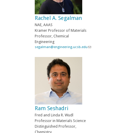
s
e
-
Rachel A. Segalman
m
a
NAE, AAAS
i
Kramer Professor of Materials
l
Professor, Chemical
)
Engineering
segalman@engineering.ucsb.edu
(
l
i
n
k
s
e
n
d
s
e
-
Ram Seshadri
m
a
Fred and Linda R. Wudl
i
Professor in Materials Science
l
Distinguished Professor,
)
Chemistry