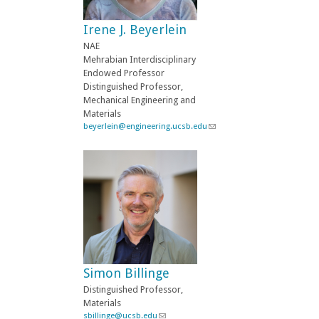
e
-
Irene J. Beyerlein
m
a
NAE
i
Mehrabian Interdisciplinary
l
Endowed Professor
)
Distinguished Professor,
Mechanical Engineering and
Materials
beyerlein@engineering.ucsb.edu
(
l
i
n
k
s
e
n
d
s
e
-
Simon Billinge
m
a
Distinguished Professor,
i
Materials
l
sbillinge@ucsb.edu
(