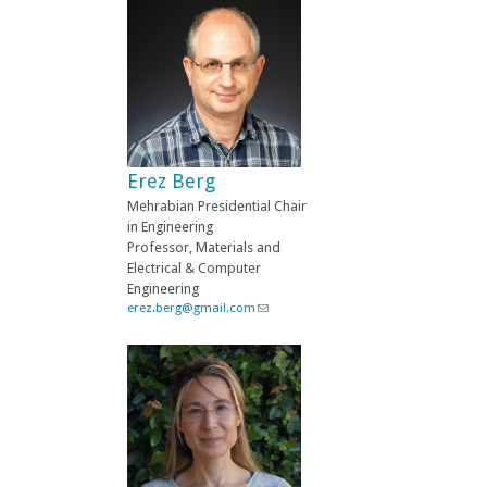
n
k
s
e
n
d
s
e
-
Erez Berg
m
a
Mehrabian Presidential Chair
i
in Engineering
l
Professor, Materials and
)
Electrical & Computer
Engineering
erez.berg@gmail.com
(
l
i
n
k
s
e
n
d
s