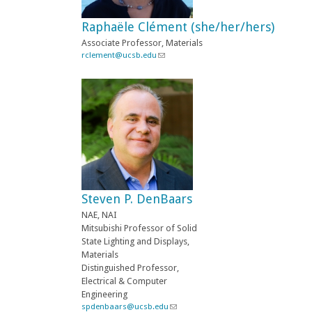
e
-
Raphaële Clément (she/her/hers)
m
a
Associate Professor, Materials
i
rclement@ucsb.edu
(
l
l
)
i
n
k
s
e
n
d
s
e
-
Steven P. DenBaars
m
a
NAE, NAI
i
Mitsubishi Professor of Solid
l
State Lighting and Displays,
)
Materials
Distinguished Professor,
Electrical & Computer
Engineering
spdenbaars@ucsb.edu
(