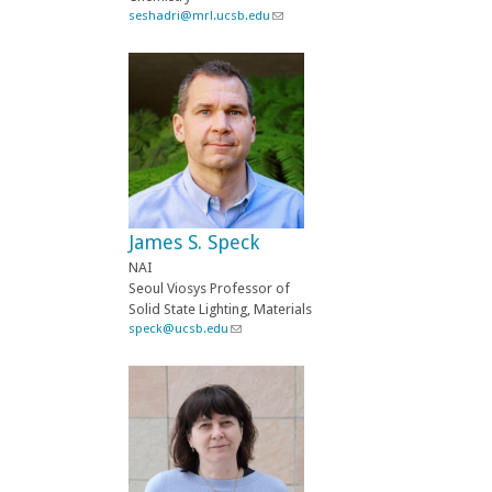
seshadri@mrl.ucsb.edu
(
l
i
n
k
s
e
n
d
s
e
-
James S. Speck
m
a
NAI
i
Seoul Viosys Professor of
l
Solid State Lighting, Materials
)
speck@ucsb.edu
(
l
i
n
k
s
e
n
d