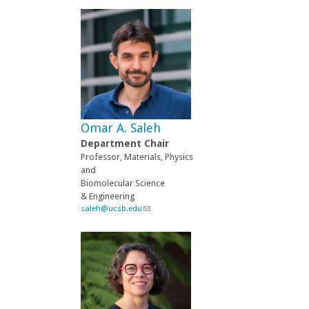
i
n
k
s
e
n
d
s
e
-
Omar A. Saleh
m
a
Department Chair
i
Professor, Materials, Physics
l
and
)
Biomolecular Science
& Engineering
saleh@ucsb.edu
(
l
i
n
k
s
e
n
d