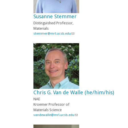
s
e
-
Susanne Stemmer
m
a
Distinguished Professor,
i
Materials
l
stemmer@mrl.ucsb.edu
(
)
l
i
n
k
s
e
n
d
s
e
-
Chris G. Van de Walle (he/him/his)
m
a
NAE
i
Kroemer Professor of
l
Materials Science
)
vandewalle@mrl.ucsb.edu
(
l
i