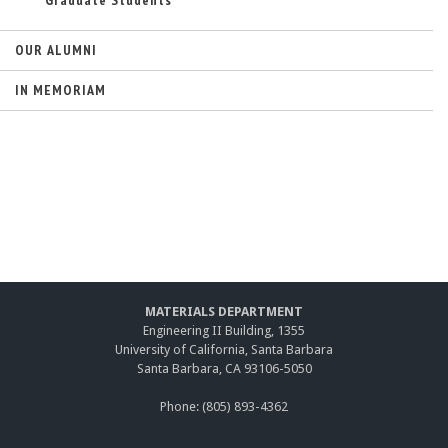
Graduate Students
OUR ALUMNI
IN MEMORIAM
MATERIALS DEPARTMENT
Engineering II Building, 1355
University of California, Santa Barbara
Santa Barbara, CA 93106-5050
Phone: (805) 893-4362