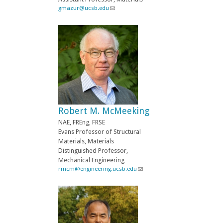
i
gmazur@ucsb.edu
(
l
l
)
i
n
k
s
e
n
d
s
e
-
Robert M. McMeeking
m
a
NAE, FREng, FRSE
i
Evans Professor of Structural
l
Materials, Materials
)
Distinguished Professor,
Mechanical Engineering
rmcm@engineering.ucsb.edu
(
l
i
n
k
s
e