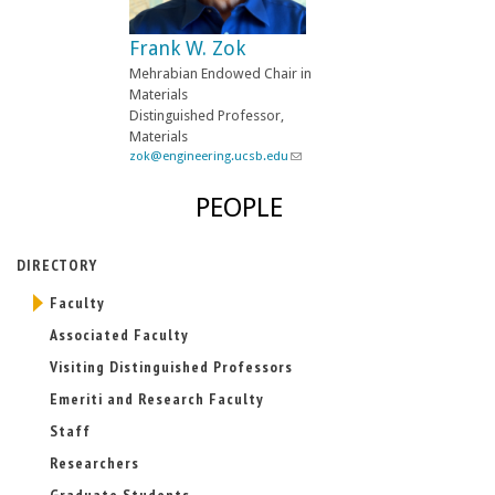
e
-
Frank W. Zok
m
a
Mehrabian Endowed Chair in
i
Materials
l
Distinguished Professor,
)
Materials
zok@engineering.ucsb.edu
(
l
i
PEOPLE
n
k
s
DIRECTORY
e
n
Faculty
d
s
Associated Faculty
e
-
Visiting Distinguished Professors
m
Emeriti and Research Faculty
a
i
Staff
l
)
Researchers