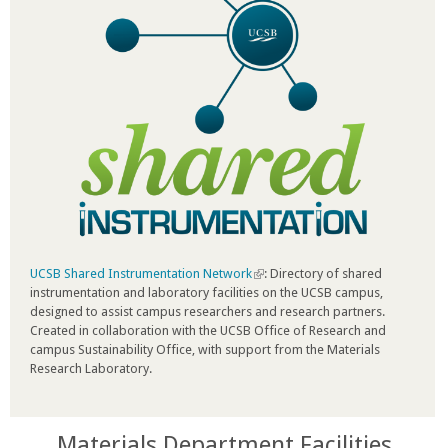
UCSB Shared Instrumentation Network
(
: Directory of shared
instrumentation and laboratory facilities on the UCSB campus,
l
designed to assist campus researchers and research partners.
i
Created in collaboration with the UCSB Office of Research and
n
campus Sustainability Office, with support from the Materials
k
Research Laboratory.
i
s
e
x
Materials Department Facilities
t