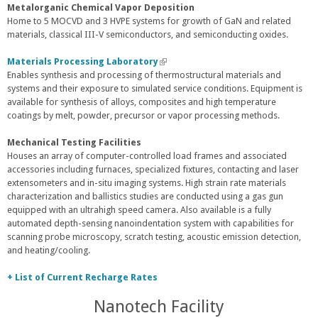
Metalorganic Chemical Vapor Deposition
Home to 5 MOCVD and 3 HVPE systems for growth of GaN and related
materials, classical III-V semiconductors, and semiconducting oxides.
Materials Processing Laboratory
(
Enables synthesis and processing of thermostructural materials and
l
systems and their exposure to simulated service conditions. Equipment is
i
available for synthesis of alloys, composites and high temperature
n
coatings by melt, powder, precursor or vapor processing methods.
k
i
s
Mechanical Testing Facilities
e
Houses an array of computer-controlled load frames and associated
x
accessories including furnaces, specialized fixtures, contacting and laser
t
extensometers and in-situ imaging systems. High strain rate materials
e
characterization and ballistics studies are conducted using a gas gun
r
equipped with an ultrahigh speed camera. Also available is a fully
n
automated depth-sensing nanoindentation system with capabilities for
a
scanning probe microscopy, scratch testing, acoustic emission detection,
l
and heating/cooling.
)
+ List of Current Recharge Rates
Nanotech Facility