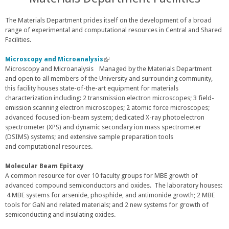
e
r
The Materials Department prides itself on the development of a broad
n
range of experimental and computational resources in Central and Shared
a
Facilities.
l
)
Microscopy and Microanalysis
(
Microscopy and Microanalysis Managed by the Materials Department
l
and open to all members of the University and surrounding community,
i
this facility houses state-of-the-art equipment for materials
n
characterization including: 2 transmission electron microscopes; 3 field-
k
emission scanning electron microscopes; 2 atomic force microscopes;
i
advanced focused ion-beam system; dedicated X-ray photoelectron
s
spectrometer (XPS) and dynamic secondary ion mass spectrometer
e
(DSIMS) systems; and extensive sample preparation tools
x
and computational resources.
t
e
r
Molecular Beam Epitaxy
n
A common resource for over 10 faculty groups for MBE growth of
a
advanced compound semiconductors and oxides. The laboratory houses:
l
4 MBE systems for arsenide, phosphide, and antimonide growth; 2 MBE
)
tools for GaN and related materials; and 2 new systems for growth of
semiconducting and insulating oxides.