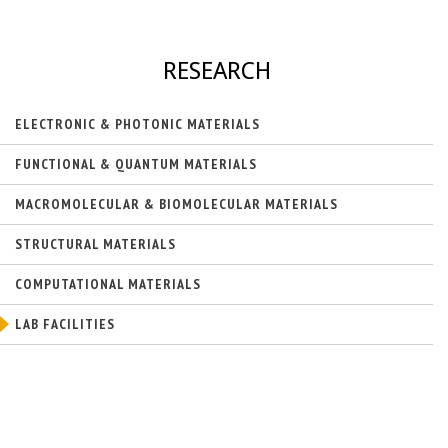
k
)
i
s
e
RESEARCH
x
t
e
ELECTRONIC & PHOTONIC MATERIALS
r
n
FUNCTIONAL & QUANTUM MATERIALS
a
l
MACROMOLECULAR & BIOMOLECULAR MATERIALS
)
STRUCTURAL MATERIALS
COMPUTATIONAL MATERIALS
LAB FACILITIES