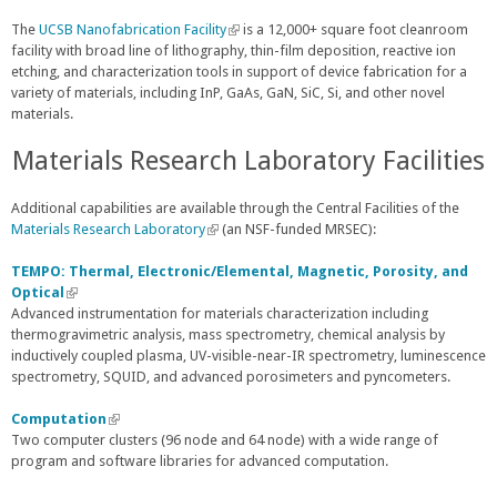
The
UCSB Nanofabrication Facility
(
is a 12,000+ square foot cleanroom
facility with broad line of lithography, thin-film deposition, reactive ion
l
etching, and characterization tools in support of device fabrication for a
i
variety of materials, including InP, GaAs, GaN, SiC, Si, and other novel
n
materials.
k
i
Materials Research Laboratory Facilities
s
e
x
Additional capabilities are available through the Central Facilities of the
t
Materials Research Laboratory
(
(an NSF-funded MRSEC):
e
l
r
i
TEMPO: Thermal, Electronic/Elemental, Magnetic, Porosity, and
n
n
Optical
(
a
k
Advanced instrumentation for materials characterization including
l
l
i
thermogravimetric analysis, mass spectrometry, chemical analysis by
i
)
s
inductively coupled plasma, UV-visible-near-IR spectrometry, luminescence
n
e
spectrometry, SQUID, and advanced porosimeters and pyncometers.
k
x
i
t
s
Computation
(
e
e
Two computer clusters (96 node and 64 node) with a wide range of
l
r
x
program and software libraries for advanced computation.
i
n
t
n