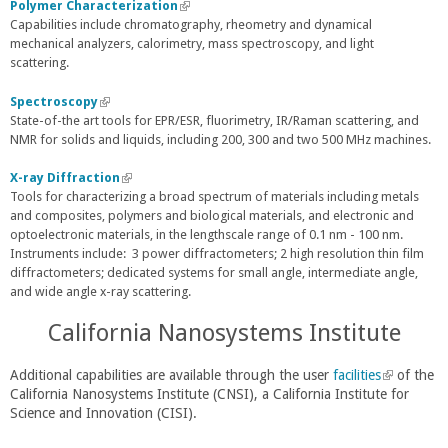
a
e
k
Polymer Characterization
(
l
r
i
Capabilities include chromatography, rheometry and dynamical
l
)
n
s
mechanical analyzers, calorimetry, mass spectroscopy, and light
i
a
e
scattering.
n
l
x
k
)
t
i
Spectroscopy
(
e
s
State-of-the art tools for EPR/ESR, fluorimetry, IR/Raman scattering, and
l
r
e
NMR for solids and liquids, including 200, 300 and two 500 MHz machines.
i
n
x
n
a
t
k
X-ray Diffraction
(
l
e
i
Tools for characterizing a broad spectrum of materials including metals
l
)
r
s
and composites, polymers and biological materials, and electronic and
i
n
e
optoelectronic materials, in the lengthscale range of 0.1 nm - 100 nm.
n
a
x
Instruments include: 3 power diffractometers; 2 high resolution thin film
k
l
t
diffractometers; dedicated systems for small angle, intermediate angle,
i
)
e
and wide angle x-ray scattering.
s
r
e
California Nanosystems Institute
n
x
a
t
l
e
Additional capabilities are available through the user
facilities
(
of the
)
r
California Nanosystems Institute (CNSI), a California Institute for
l
n
Science and Innovation (CISI).
i
a
n
l