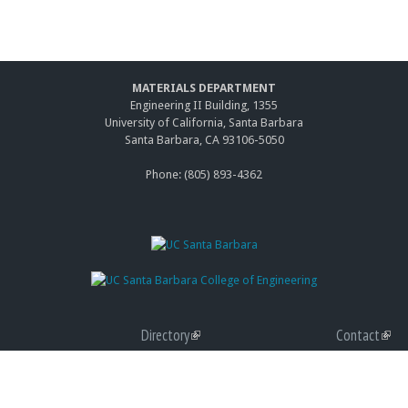
MATERIALS DEPARTMENT
Engineering II Building, 1355
University of California, Santa Barbara
Santa Barbara, CA 93106-5050
Phone: (805) 893-4362
Directory
(link
Contact
(link
Giving
is
(link
Accessibility
is
(link
Graduate Program
external)
is
(link
Privacy
exter
is
(link
external)
is
Terms of Use
exter
is
(link