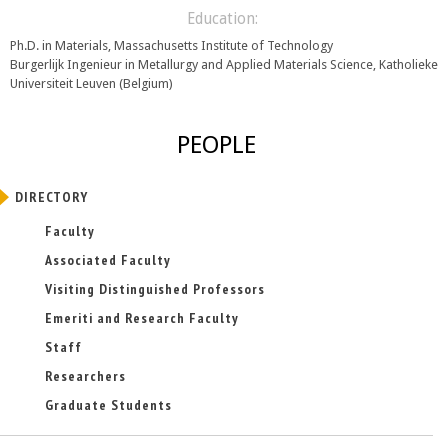
Education:
Ph.D. in Materials, Massachusetts Institute of Technology
Burgerlijk Ingenieur in Metallurgy and Applied Materials Science, Katholieke
Universiteit Leuven (Belgium)
PEOPLE
DIRECTORY
Faculty
Associated Faculty
Visiting Distinguished Professors
Emeriti and Research Faculty
Staff
Researchers
Graduate Students