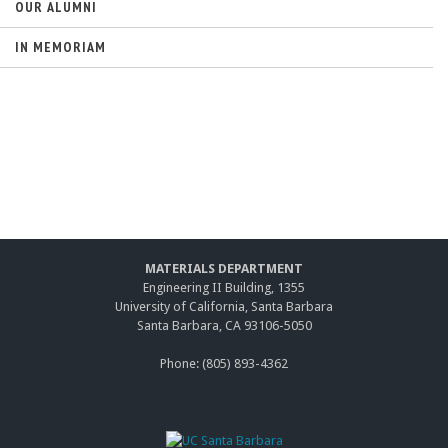
OUR ALUMNI
IN MEMORIAM
MATERIALS DEPARTMENT
Engineering II Building, 1355
University of California, Santa Barbara
Santa Barbara, CA 93106-5050
Phone: (805) 893-4362