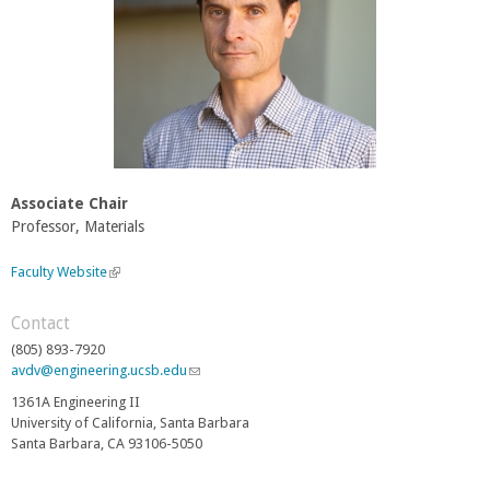
Associate Chair
Professor, Materials
Faculty Website
(
l
i
Contact
n
(805) 893-7920
k
avdv@engineering.ucsb.edu
(
i
l
s
1361A Engineering II
i
e
University of California, Santa Barbara
n
x
Santa Barbara, CA 93106-5050
k
t
s
e