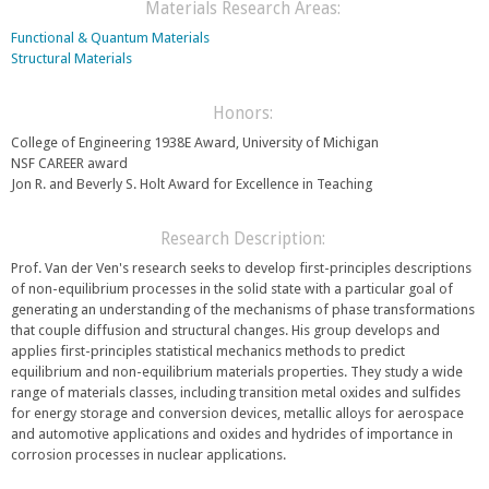
e
Materials Research Areas:
r
n
n
Functional & Quantum Materials
d
a
Structural Materials
s
l
e
)
-
Honors:
m
College of Engineering 1938E Award, University of Michigan
a
NSF CAREER award
i
Jon R. and Beverly S. Holt Award for Excellence in Teaching
l
)
Research Description:
Prof. Van der Ven's research seeks to develop first-principles descriptions
of non-equilibrium processes in the solid state with a particular goal of
generating an understanding of the mechanisms of phase transformations
that couple diffusion and structural changes. His group develops and
applies first-principles statistical mechanics methods to predict
equilibrium and non-equilibrium materials properties. They study a wide
range of materials classes, including transition metal oxides and sulfides
for energy storage and conversion devices, metallic alloys for aerospace
and automotive applications and oxides and hydrides of importance in
corrosion processes in nuclear applications.