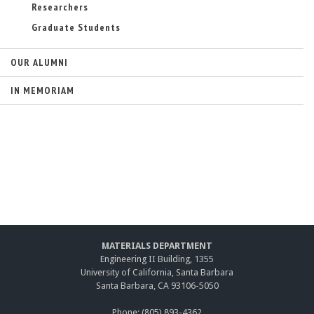
)
Researchers
Graduate Students
OUR ALUMNI
IN MEMORIAM
MATERIALS DEPARTMENT
Engineering II Building, 1355
University of California, Santa Barbara
Santa Barbara, CA 93106-5050
Phone: (805) 893-4362