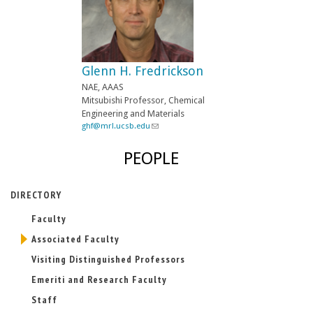
Glenn H. Fredrickson
NAE, AAAS
Mitsubishi Professor, Chemical
Engineering and Materials
ghf@mrl.ucsb.edu
(
l
i
PEOPLE
n
k
s
DIRECTORY
e
n
Faculty
d
s
Associated Faculty
e
-
Visiting Distinguished Professors
m
Emeriti and Research Faculty
a
i
Staff
l