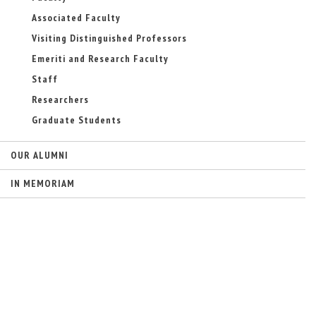
-
Associated Faculty
m
a
Visiting Distinguished Professors
i
Emeriti and Research Faculty
l
)
Staff
Researchers
Graduate Students
OUR ALUMNI
IN MEMORIAM