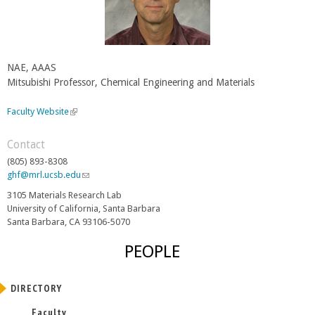
NAE, AAAS
Mitsubishi Professor, Chemical Engineering and Materials
Faculty Website
(
l
i
Contact
n
(805) 893-8308
k
ghf@mrl.ucsb.edu
(
i
l
s
3105 Materials Research Lab
i
e
University of California, Santa Barbara
n
x
Santa Barbara, CA 93106-5070
k
t
s
e
PEOPLE
e
r
n
n
d
a
DIRECTORY
s
l
e
Faculty
)