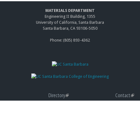
MATERIALS DEPARTMENT
Engineering II Building, 1355
University of California, Santa Barbara
Santa Barbara, CA 93106-5050
Phone: (805) 893-4362
Directory
(link
Contact
(link
Giving
is
(link
Accessibility
is
(link
Graduate Program
external)
is
(link
Privacy
exter
is
(link
external)
is
Terms of Use
exter
is
(link
external)
Web Feedback
exter
is
(link
exter
send