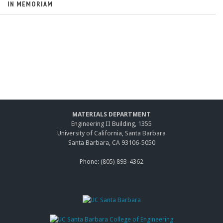
IN MEMORIAM
MATERIALS DEPARTMENT
Engineering II Building, 1355
University of California, Santa Barbara
Santa Barbara, CA 93106-5050
Phone: (805) 893-4362