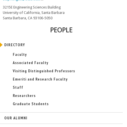
k
l
3215E Engineering Sciences Building
i
i
University of California, Santa Barbara
s
n
Santa Barbara, CA 93106-5050
e
k
s
x
PEOPLE
e
t
n
e
d
r
DIRECTORY
s
n
e
Faculty
a
-
l
Associated Faculty
m
)
a
Visiting Distinguished Professors
i
Emeriti and Research Faculty
l
)
Staff
Researchers
Graduate Students
OUR ALUMNI