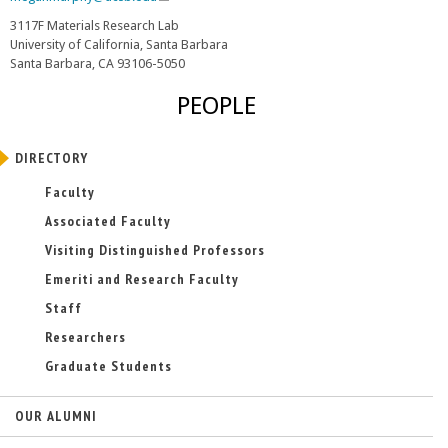
l
3117F Materials Research Lab
i
University of California, Santa Barbara
n
Santa Barbara, CA 93106-5050
k
s
PEOPLE
e
n
d
DIRECTORY
s
e
Faculty
-
Associated Faculty
m
a
Visiting Distinguished Professors
i
Emeriti and Research Faculty
l
)
Staff
Researchers
Graduate Students
OUR ALUMNI