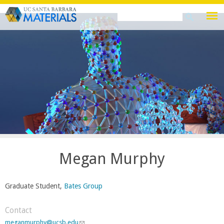
Skip
Search
Search
to
this
form
main
site
content
Megan Murphy
Graduate Student,
Bates Group
Contact
meganmurphy@ucsb.edu
(