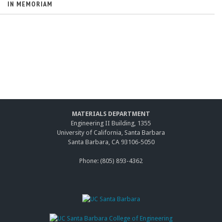
IN MEMORIAM
MATERIALS DEPARTMENT
Engineering II Building, 1355
University of California, Santa Barbara
Santa Barbara, CA 93106-5050
Phone: (805) 893-4362