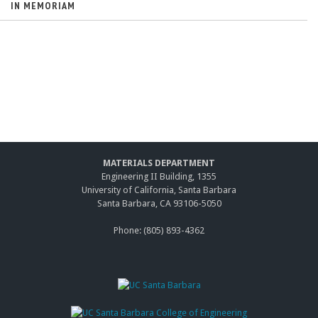
IN MEMORIAM
MATERIALS DEPARTMENT
Engineering II Building, 1355
University of California, Santa Barbara
Santa Barbara, CA 93106-5050
Phone: (805) 893-4362