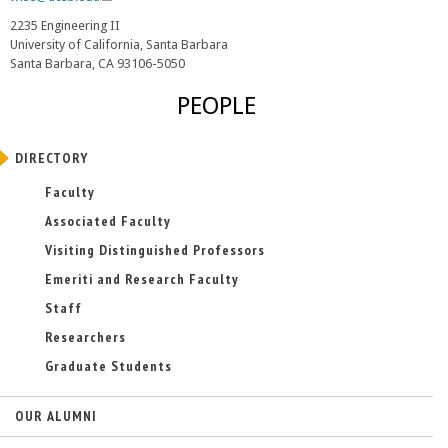
l
2235 Engineering II
i
University of California, Santa Barbara
n
Santa Barbara, CA 93106-5050
k
s
PEOPLE
e
n
d
DIRECTORY
s
e
Faculty
-
Associated Faculty
m
a
Visiting Distinguished Professors
i
Emeriti and Research Faculty
l
)
Staff
Researchers
Graduate Students
OUR ALUMNI