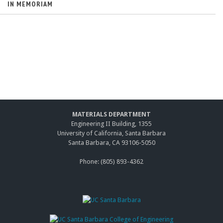
IN MEMORIAM
MATERIALS DEPARTMENT
Engineering II Building, 1355
University of California, Santa Barbara
Santa Barbara, CA 93106-5050
Phone: (805) 893-4362