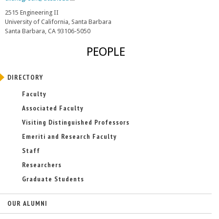
l
2515 Engineering II
i
University of California, Santa Barbara
n
Santa Barbara, CA 93106-5050
k
s
PEOPLE
e
n
d
DIRECTORY
s
e
Faculty
-
Associated Faculty
m
a
Visiting Distinguished Professors
i
Emeriti and Research Faculty
l
)
Staff
Researchers
Graduate Students
OUR ALUMNI