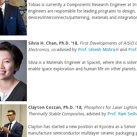
Tobias is currently a Components Research Engineer at In
engineers are responsible for leading programs to design, 
devices/interconnects/patterning, materials and integratio
Silvia H. Chan, Ph.D. '18
,
First Developments of AlSiO 
Electronics, co-
advised by
Prof. Umesh Mishra
(
and
Prof
l
Silvia is a Materials Engineer at SpaceX, where she is solvi
i
enable space exploration and human life on other planets.
n
k
i
s
e
x
Clayton Cozzan, Ph.D. '18
,
Phosphors for Laser Lightin
t
Thermally Stable Composites,
advised by
Prof. Ram Sesh
e
r
Clayton has started a new position at Kyocera as a Senio
n
manufacture semiconductor multilayer ceramic packaging 
a