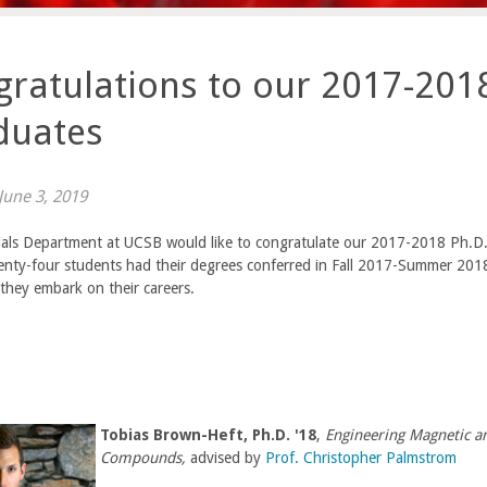
ratulations to our 2017-2018
duates
une 3, 2019
als Department at UCSB would like to congratulate our 2017-2018 Ph.D.
enty-four
students had their degrees conferred in Fall 2017-Summer 201
they embark on their careers.
Tobias Brown-Heft, Ph.D. '18
,
Engineering Magnetic an
Compounds,
advised by
Prof. Christopher Palmstrom