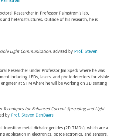
r Palmstrøm
octoral Researcher in Professor Palmstrøm's lab,
and heterostructures. Outside of his research, he is
Visible Light Communication,
advised by
Prof. Steven
toral Researcher under Professor Jim Speck where he was
ment including LEDs, lasers, and photodetectors for visible
 engineer at STM where he will be working on 3D sensing
on Techniques for Enhanced Current Spreading and Light
sed by
Prof. Steven DenBaars
al transition metal dichalcogenides (2D TMDs), which are a
ng application in electronics, optoelectronics, and sensors.