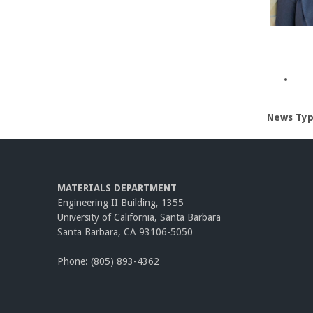
News Ty
MATERIALS DEPARTMENT
Engineering II Building, 1355
University of California, Santa Barbara
Santa Barbara, CA 93106-5050
Phone: (805) 893-4362