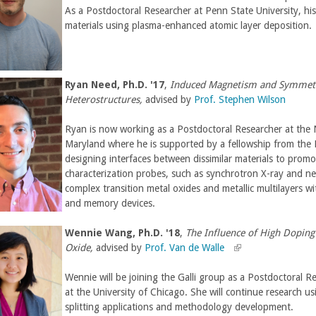
As a Postdoctoral Researcher at Penn State University, hi
materials using plasma-enhanced atomic layer deposition.
Ryan Need
,
Ph.D. '17
,
Induced Magnetism and Symmetry
Heterostructures,
advised by
Prof. Stephen Wilson
Ryan is now working as a Postdoctoral Researcher at the
Maryland where he is supported by a fellowship from the N
designing interfaces between dissimilar materials to pr
characterization probes, such as synchrotron X-ray and neu
complex transition metal oxides and metallic multilayers w
and memory devices.
Wennie Wang,
Ph.D. '18
,
The Influence of High Doping 
Oxide,
advised by
Prof. Van de Walle
(
(
l
l
Wennie will be joining the Galli group as a Postdoctoral R
i
i
at the University of Chicago. She will continue research us
n
n
splitting applications and methodology development.
k
k