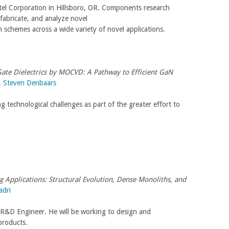
tel Corporation in Hillsboro, OR. Components research
fabricate, and analyze novel
n schemes across a wide variety of novel applications.
Gate Dielectrics by MOCVD: A Pathway to Efficient GaN
. Steven Denbaars
ng technological challenges as part of the greater effort to
g Applications: Structural Evolution, Dense Monoliths, and
adri
r R&D Engineer. He will be working to design and
products.