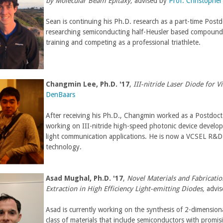
by Molecular Beam Epitaxy,
advised by
Prof. Christophe
Sean is continuing his Ph.D. research as a part-time Postd
researching semiconducting half-Heusler based compounds 
training and competing as a professional triathlete.
Changmin Lee
,
Ph.D. '17
,
III-nitride Laser Diode for 
DenBaars
After receiving his Ph.D., Changmin worked as a Postdoc
working on III-nitride high-speed photonic device develop
light communication applications. He is now a VCSEL R&D
technology.
Asad Mughal
,
Ph.D. '17
,
Novel Materials and Fabricati
Extraction in High Efficiency Light-emitting Diodes,
advi
Asad is currently working on the synthesis of 2-dimension
class of materials that include semiconductors with promisi