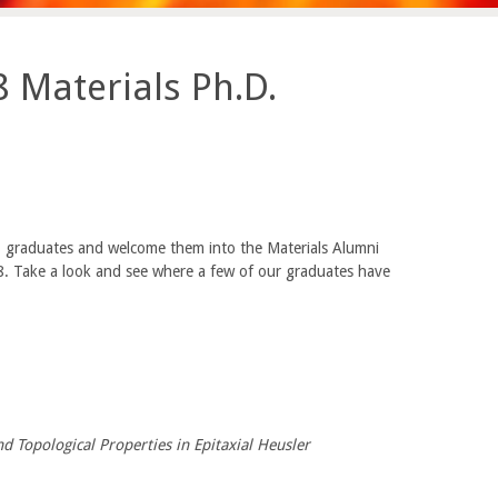
 Materials Ph.D.
 graduates and welcome them into the Materials Alumni
8. Take a look and see where a few of our graduates have
d Topological Properties in Epitaxial Heusler