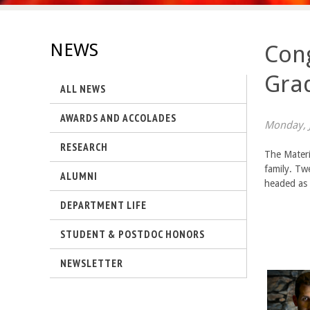
s
-
NEWS
Cong
U
Gra
ALL NEWS
C
AWARDS AND ACCOLADES
S
Monday, J
RESEARCH
a
The Materi
family. Tw
ALUMNI
n
headed as 
DEPARTMENT LIFE
t
STUDENT & POSTDOC HONORS
a
NEWSLETTER
B
a