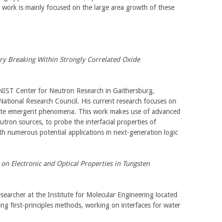
s work is mainly focused on the large area growth of these
 Breaking Within Strongly Correlated Oxide
 NIST Center for Neutron Research in Gaithersburg,
ational Research Council. His current research focuses on
omote emergent phenomena. This work makes use of advanced
tron sources, to probe the interfacial properties of
ith numerous potential applications in next-generation logic
on Electronic and Optical Properties in Tungsten
esearcher at the Institute for Molecular Engineering located
ing first-principles methods, working on interfaces for water