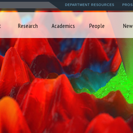
Skip
DEPARTMENT RESOURCES
PROS
to
main
t
Research
Academics
People
New
content