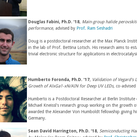
l
)
Douglas Fabini, Ph.D. '18
,
Main-group halide perovskite
performance,
advised by
Prof. Ram Seshadri
Doug is a postdoctoral researcher at the Max Planck Insti
in the lab of Prof. Bettina Lotsch. His research aims to est
trivial electronic structure for applications in electrocataly
Humberto Foronda
,
Ph.D. '17
,
Validation of Vegard's
Growth of AlxGa1-xN/AIN for Deep UV LEDs,
co-advised
Humberto is a Postdoctoral Researcher at Berlin Institute 
Michael Kneissl's research group working on the growth o
awarded the Alexander Von Humboldt fellowship giving him
Germany.
Sean David Harrington,
Ph.D. '18
,
Semiconducting Ha