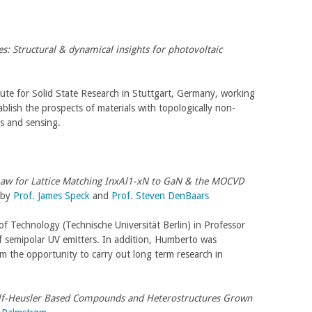
s: Structural & dynamical insights for photovoltaic
tute for Solid State Research in Stuttgart, Germany, working
ablish the prospects of materials with topologically non-
sis and sensing.
 Law for Lattice Matching InxAl1-xN to GaN & the MOCVD
 by
Prof. James Speck
and
Prof. Steven DenBaars
of Technology (Technische Universität Berlin) in Professor
f semipolar UV emitters. In addition, Humberto was
 the opportunity to carry out long term research in
lf-Heusler Based Compounds and Heterostructures Grown