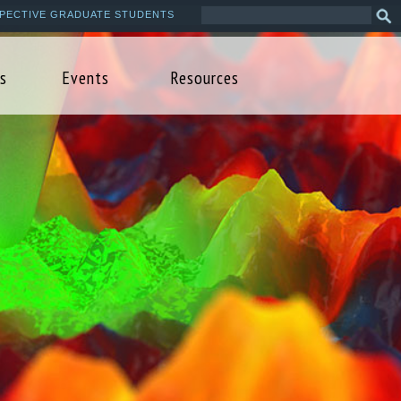
Search
Sea
PECTIVE GRADUATE STUDENTS
this
form
site
s
Events
Resources