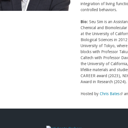
integration of living functi
controlled behaviors.
Bio:
Seu Sim is an Assistan
Chemical and Biomolecular
at the University of Califo
Biological Sciences in 201
University of Tokyo, where
blocks with Professor Taku
Caltech with Professor Davi
the University of California
lifelike materials and studi
CAREER award (2023), NIH 
Award in Research (2024).
Hosted by
Chris Bates
(
a
l
i
n
k
i