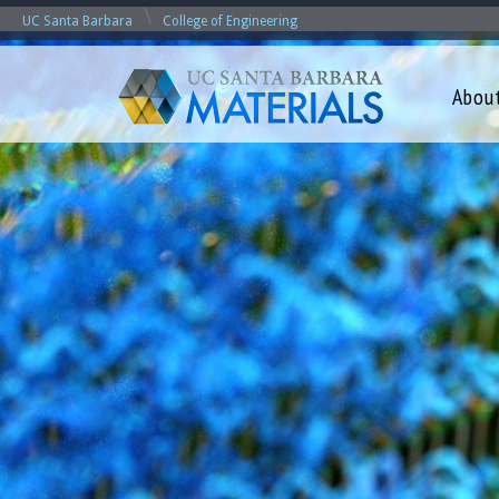
\
UC Santa Barbara
College of Engineering
Abou
M
a
t
e
r
i
a
l