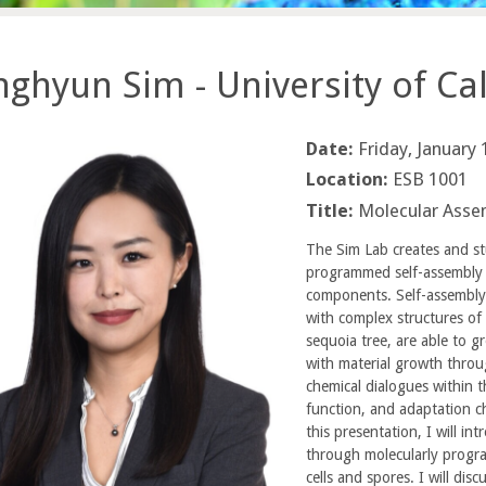
ghyun Sim - University of Cali
Date:
Friday, January
Location:
ESB 1001
Title:
Molecular Assem
The Sim Lab creates and stu
programmed self-assembly o
components. Self-assembly i
with complex structures of 
sequoia tree, are able to g
with material growth throug
chemical dialogues within t
function, and adaptation cha
this presentation, I will in
through molecularly progr
cells and spores. I will di