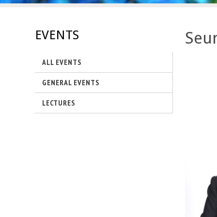
s
-
EVENTS
Seun
U
ALL EVENTS
C
GENERAL EVENTS
S
LECTURES
a
n
t
a
B
a