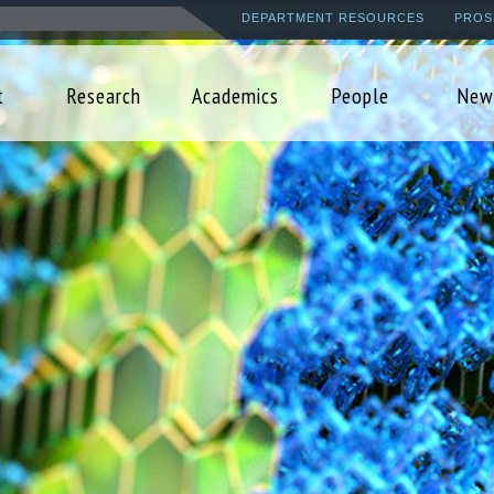
Skip
DEPARTMENT RESOURCES
PROS
to
main
t
Research
Academics
People
New
content