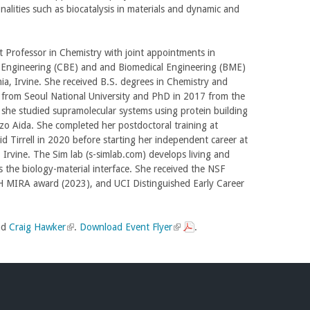
onalities such as biocatalysis in materials and dynamic and
t Professor in Chemistry with joint appointments in
 Engineering (CBE) and and Biomedical Engineering (BME)
rnia, Irvine. She received B.S. degrees in Chemistry and
2 from Seoul National University and PhD in 2017 from the
 she studied supramolecular systems using protein building
zo Aida. She completed her postdoctoral training at
d Tirrell in 2020 before starting her independent career at
, Irvine. The Sim lab (s-simlab.com) develops living and
es the biology-material interface. She received the NSF
MIRA award (2023), and UCI Distinguished Early Career
nd
Craig Hawker
(
.
Download Event Flyer
(
.
l
l
i
i
n
n
k
k
i
i