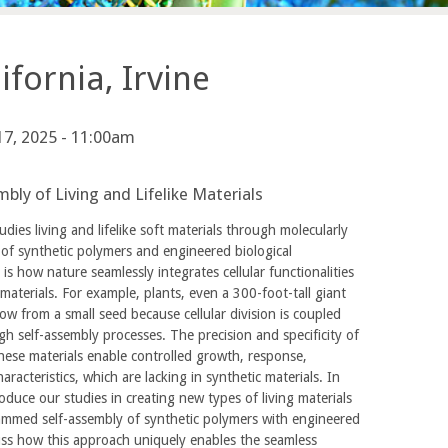
fornia, Irvine
 17, 2025 - 11:00am
bly of Living and Lifelike Materials
dies living and lifelike soft materials through molecularly
f synthetic polymers and engineered biological
s how nature seamlessly integrates cellular functionalities
materials. For example, plants, even a 300-foot-tall giant
row from a small seed because cellular division is coupled
h self-assembly processes. The precision and specificity of
hese materials enable controlled growth, response,
racteristics, which are lacking in synthetic materials. In
troduce our studies in creating new types of living materials
ammed self-assembly of synthetic polymers with engineered
scuss how this approach uniquely enables the seamless