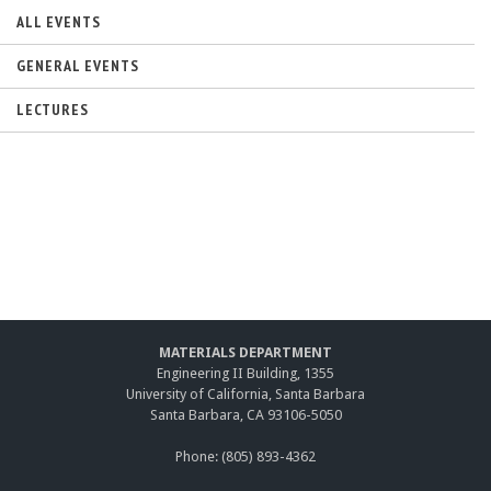
s
e
ALL EVENTS
x
t
GENERAL EVENTS
e
r
LECTURES
n
a
l
)
MATERIALS DEPARTMENT
Engineering II Building, 1355
University of California, Santa Barbara
Santa Barbara, CA 93106-5050
Phone: (805) 893-4362