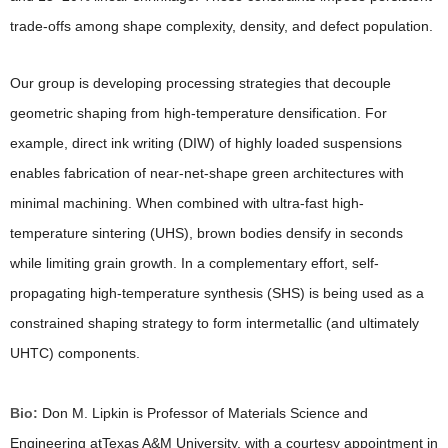
trade-offs among shape complexity, density, and defect population.
Our group is developing processing strategies that decouple
geometric shaping from high-temperature densification. For
example, direct ink writing (DIW) of highly loaded suspensions
enables fabrication of near-net-shape green architectures with
minimal machining. When combined with ultra-fast high-
temperature sintering (UHS), brown bodies densify in seconds
while limiting grain growth. In a complementary effort, self-
propagating high-temperature synthesis (SHS) is being used as a
constrained shaping strategy to form intermetallic (and ultimately
UHTC) components.
Bio:
Don M. Lipkin is Professor of Materials Science and
Engineering atTexas A&M University, with a courtesy appointment in