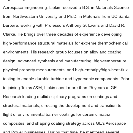
Aerospace Engineering. Lipkin received a B.S. in Materials Science
from
Northwestern University and Ph.D. in Materials from UC Santa
Barbara, working with Professors Anthony G. Evans and David R.
Clarke. He brings over three decades of experience developing
high-performance structural materials for extreme thermochemical
environments. His research group focuses on alloy and coating
design, advanced synthesis and manufacturing, high-temperature
physical property measurements, and high-enthalpy/high-heat-flux
testing to enable durable turbine and hypersonic components. Prior
to joining Texas A&M, Lipkin spent more than 25 years at GE
Research leading multidisciplinary programs on coatings and
structural materials, directing the development and transition to
flight of environmental barrier coatings for ceramic matrix
composites, and shaping coating strategy across GE’s Aerospace
and Power businesses. During that time, he mentored several