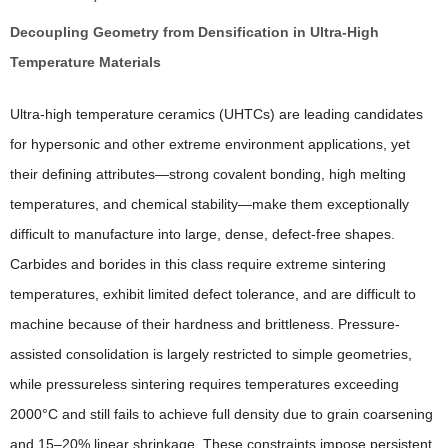
Decoupling Geometry from Densification in Ultra-High
Temperature Materials
Ultra-high temperature ceramics (UHTCs) are leading candidates
for hypersonic and other extreme environment applications, yet
their defining attributes—strong covalent bonding, high melting
temperatures, and chemical stability—make them exceptionally
difficult to manufacture into large, dense, defect-free shapes.
Carbides and borides in this class require extreme sintering
temperatures, exhibit limited defect tolerance, and are difficult to
machine because of their hardness and brittleness. Pressure-
assisted consolidation is largely restricted to simple geometries,
while pressureless sintering requires temperatures exceeding
2000°C and still fails to achieve full density due to grain coarsening
and 15–20% linear shrinkage. These constraints impose persistent