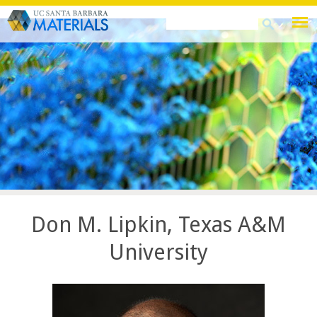
Skip
Search
Search
to
this
form
main
site
content
Don M. Lipkin, Texas A&M
University