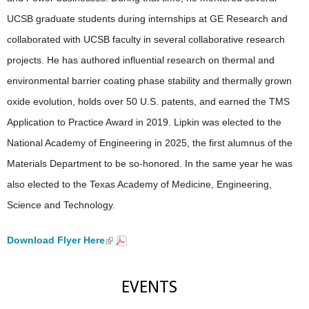
UCSB graduate students during internships at GE Research and
collaborated with UCSB faculty in several collaborative research
projects. He has authored influential research on thermal and
environmental barrier coating phase stability and thermally grown
oxide evolution, holds over 50 U.S. patents, and earned the TMS
Application to Practice Award in 2019. Lipkin was elected to the
National Academy of Engineering in 2025, the first alumnus of the
Materials Department to be so-honored. In the same year he was
also elected to the Texas Academy of Medicine, Engineering,
Science and Technology.
Download Flyer Here
(
l
i
n
EVENTS
k
i