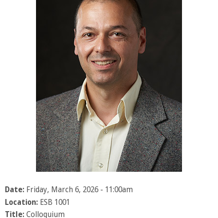
Date:
Friday, March 6, 2026 - 11:00am
Location:
ESB 1001
Title:
Colloquium